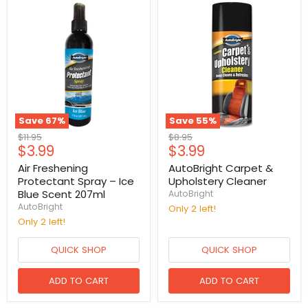
Save
67
%
Save
55
%
Original
Original
$11.95
$8.95
Current
Current
$3.99
$3.99
price
price
price
price
Air Freshening
AutoBright Carpet &
Protectant Spray – Ice
Upholstery Cleaner
Blue Scent 207ml
AutoBright
AutoBright
Only 2 left!
Only 2 left!
QUICK SHOP
QUICK SHOP
ADD TO CART
ADD TO CART