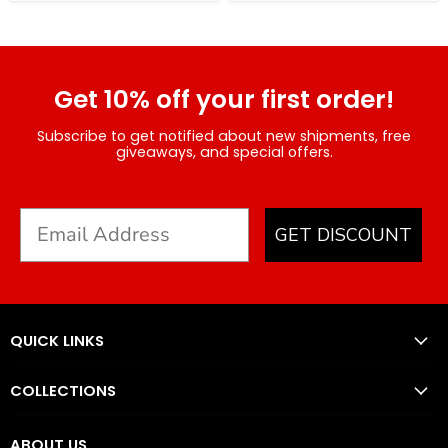
Get 10% off your first order!
Subscribe to get notified about new shipments, free
giveaways, and special offers.
GET DISCOUNT
QUICK LINKS
COLLECTIONS
ABOUT US