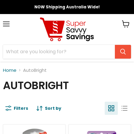
NOW Shipping Australia Wide!
Menu
View
cart
Home
AutoBright
AUTOBRIGHT
Filters
Sort by