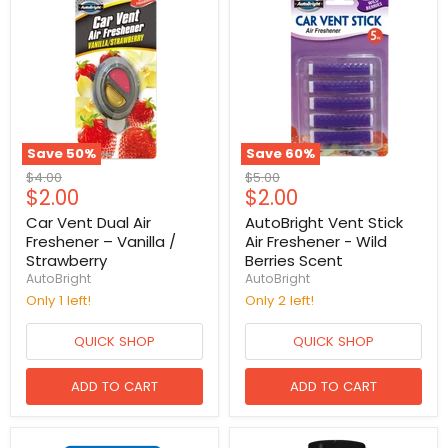
Save
50
%
Save
60
%
Original
Original
$4.00
$5.00
Current
Current
$2.00
$2.00
price
price
price
price
Car Vent Dual Air
AutoBright Vent Stick
Freshener – Vanilla /
Air Freshener - Wild
Strawberry
Berries Scent
AutoBright
AutoBright
Only 1 left!
Only 2 left!
QUICK SHOP
QUICK SHOP
ADD TO CART
ADD TO CART