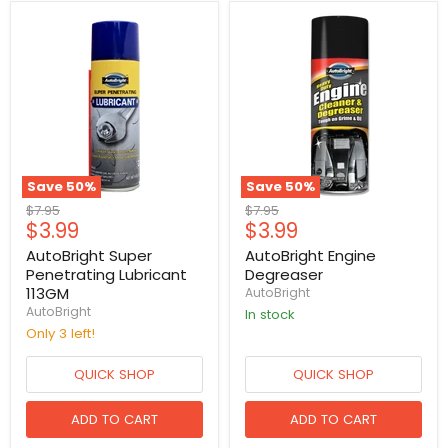
Save
50
%
Save
50
%
Original
Original
$7.95
$7.95
Current
Current
$3.99
$3.99
price
price
price
price
AutoBright Super
AutoBright Engine
Penetrating Lubricant
Degreaser
113GM
AutoBright
AutoBright
in stock
Only 3 left!
QUICK SHOP
QUICK SHOP
ADD TO CART
ADD TO CART