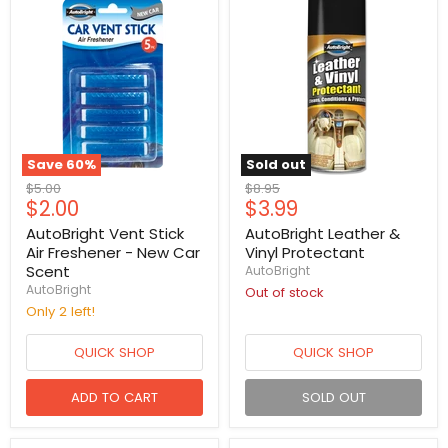
Save
60
%
Sold out
Original
Original
$5.00
$8.95
Current
Current
$2.00
$3.99
price
price
price
price
AutoBright Vent Stick
AutoBright Leather &
Air Freshener - New Car
Vinyl Protectant
Scent
AutoBright
AutoBright
Out of stock
Only 2 left!
QUICK SHOP
QUICK SHOP
ADD TO CART
SOLD OUT