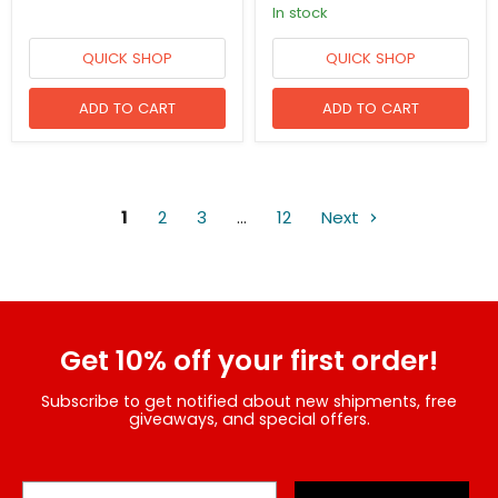
in stock
QUICK SHOP
QUICK SHOP
ADD TO CART
ADD TO CART
1
2
3
…
12
Next
Get 10% off your first order!
Subscribe to get notified about new shipments, free
giveaways, and special offers.