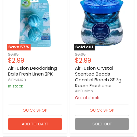
Save
57
%
Sold out
Original
Original
$6.95
$6.00
Current
Current
$2.99
$2.99
price
price
price
price
Air Fusion Deodorising
Air Fusion Crystal
Balls Fresh Linen 2PK
Scented Beads
Coastal Beach 397g
Air Fusion
Room Freshener
in stock
Air Fusion
Out of stock
QUICK SHOP
QUICK SHOP
ADD TO CART
SOLD OUT