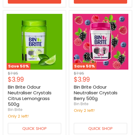
Save
50
%
Save
50
%
Original
Original
$7.95
$7.95
Current
Current
$3.99
$3.99
price
price
price
price
Bin Brite Odour
Bin Brite Odour
Neutraliser Crystals
Neutraliser Crystals
Citrus Lemongrass
Berry 500g
500g
Bin Brite
Bin Brite
Only 2 left!
Only 2 left!
QUICK SHOP
QUICK SHOP