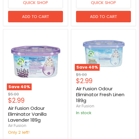
QUICK SHOP
QUICK SHOP
ADD TO CART
ADD TO CART
Save
40
%
Original
$5.00
Current
$2.99
price
price
Save
40
%
Air Fusion Odour
Original
$5.00
Eliminator Fresh Linen
Current
$2.99
price
189g
price
Air Fusion
Air Fusion Odour
in stock
Eliminator Vanilla
Lavender 189g
Air Fusion
Only 2 left!