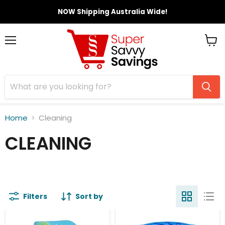
NOW Shipping Australia Wide!
Menu
View
cart
Home
Cleaning
CLEANING
Filters
Sort by