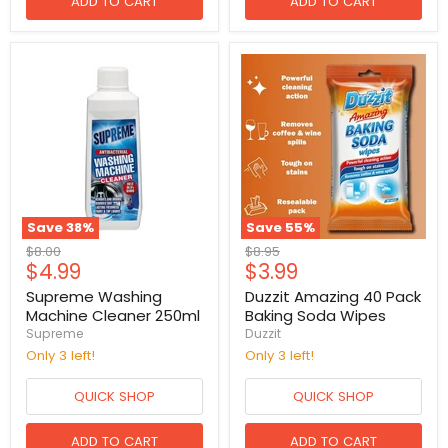
ADD TO CART
ADD TO CART
Save
38
%
Save
55
%
Original
Original
$8.00
$8.95
Current
Current
$4.99
$3.99
price
price
price
price
Supreme Washing
Duzzit Amazing 40 Pack
Machine Cleaner 250ml
Baking Soda Wipes
Supreme
Duzzit
Only 3 left!
Only 3 left!
QUICK SHOP
QUICK SHOP
ADD TO CART
ADD TO CART