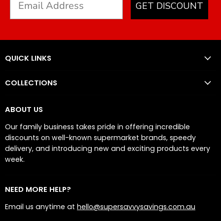
GET DISCOUNT
QUICK LINKS
COLLECTIONS
ABOUT US
Our family business takes pride in offering incredible
discounts on well-known supermarket brands, speedy
delivery, and introducing new and exciting products every
week.
NEED MORE HELP?
Email us anytime at
hello@supersavvysavings.com.au