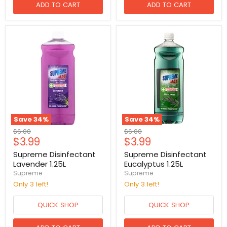
ADD TO CART
ADD TO CART
Save
34
%
Save
34
%
Original
Original
$6.00
$6.00
Current
Current
$3.99
$3.99
price
price
price
price
Supreme Disinfectant
Supreme Disinfectant
Lavender 1.25L
Eucalyptus 1.25L
Supreme
Supreme
Only 3 left!
Only 3 left!
QUICK SHOP
QUICK SHOP