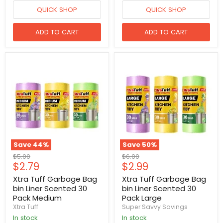
QUICK SHOP
QUICK SHOP
ADD TO CART
ADD TO CART
Save
44
%
Save
50
%
Original
Original
$5.00
$6.00
Current
Current
$2.79
$2.99
price
price
price
price
Xtra Tuff Garbage Bag
Xtra Tuff Garbage Bag
bin Liner Scented 30
bin Liner Scented 30
Pack Medium
Pack Large
Xtra Tuff
Super Savvy Savings
in stock
in stock