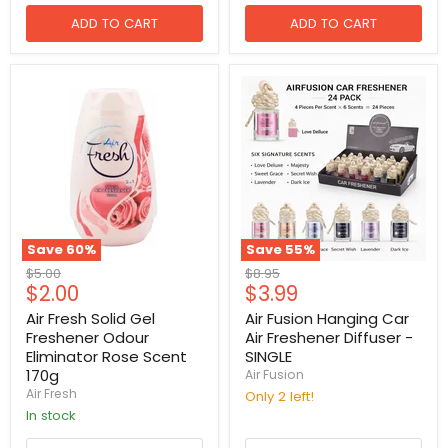
ADD TO CART
ADD TO CART
Save
60
%
Save
55
%
Original
Original
$5.00
$8.95
Current
Current
$2.00
$3.99
price
price
price
price
Air Fresh Solid Gel
Air Fusion Hanging Car
Freshener Odour
Air Freshener Diffuser -
Eliminator Rose Scent
SINGLE
170g
Air Fusion
Air Fresh
Only 2 left!
in stock