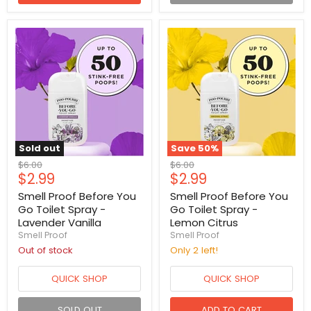
Sold out
Save
50
%
Original
Original
$6.00
$6.00
Current
Current
$2.99
$2.99
price
price
price
price
Smell Proof Before You
Smell Proof Before You
Go Toilet Spray -
Go Toilet Spray -
Lavender Vanilla
Lemon Citrus
Smell Proof
Smell Proof
Out of stock
Only 2 left!
QUICK SHOP
QUICK SHOP
SOLD OUT
ADD TO CART