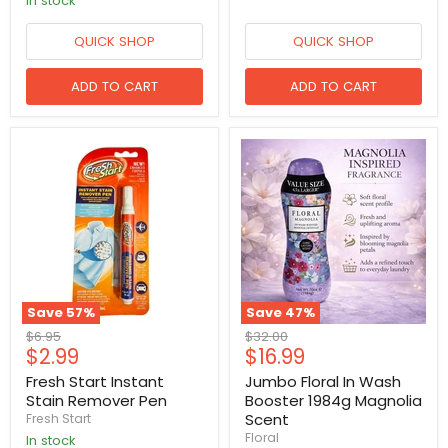
in stock
QUICK SHOP
QUICK SHOP
ADD TO CART
ADD TO CART
Save
57
%
Save
47
%
Original
Original
$6.95
$32.00
Current
Current
$2.99
$16.99
price
price
price
price
Fresh Start Instant
Jumbo Floral In Wash
Stain Remover Pen
Booster 1984g Magnolia
Scent
Fresh Start
Floral
in stock