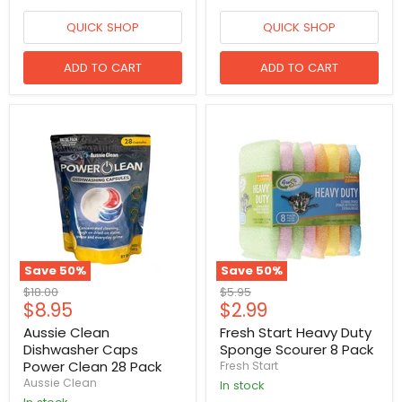
QUICK SHOP
QUICK SHOP
ADD TO CART
ADD TO CART
Save
50
%
Save
50
%
Original
Original
$18.00
$5.95
Current
Current
$8.95
$2.99
price
price
price
price
Aussie Clean
Fresh Start Heavy Duty
Dishwasher Caps
Sponge Scourer 8 Pack
Power Clean 28 Pack
Fresh Start
Aussie Clean
in stock