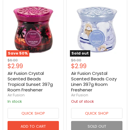
Save
50
%
Sold out
Original
Original
$6.00
$6.00
Current
Current
$2.99
$2.99
price
price
price
price
Air Fusion Crystal
Air Fusion Crystal
Scented Beads
Scented Beads Cozy
Tropical Sunset 397g
Linen 397g Room
Room Freshener
Freshener
Air Fusion
Air Fusion
in stock
Out of stock
QUICK SHOP
QUICK SHOP
ADD TO CART
SOLD OUT