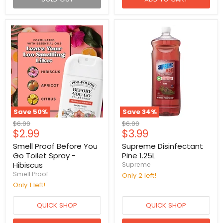
Save
50
%
Save
34
%
Original
Original
$6.00
$6.00
Current
Current
$2.99
$3.99
price
price
price
price
Smell Proof Before You
Supreme Disinfectant
Go Toilet Spray -
Pine 1.25L
Hibiscus
Supreme
Smell Proof
Only 2 left!
Only 1 left!
QUICK SHOP
QUICK SHOP