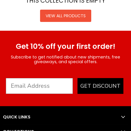
THIS COLLECTION IS EMPTY
VIEW ALL PRODUCTS
Get 10% off your first order!
Subscribe to get notified about new shipments, free
giveaways, and special offers.
GET DISCOUNT
QUICK LINKS