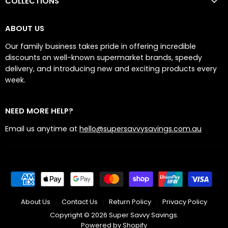
COLLECTIONS
ABOUT US
Our family business takes pride in offering incredible
discounts on well-known supermarket brands, speedy
delivery, and introducing new and exciting products every
week.
NEED MORE HELP?
Email us anytime at
hello@supersavvysavings.com.au
About Us
Contact Us
Return Policy
Privacy Policy
Copyright © 2026 Super Savvy Savings.
Powered by Shopify