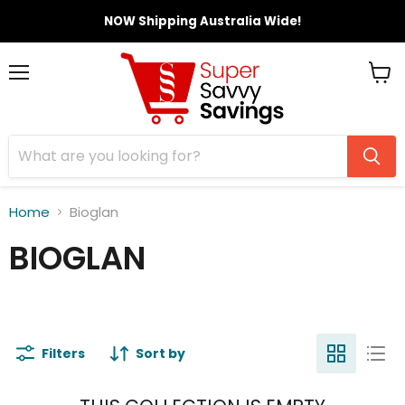
NOW Shipping Australia Wide!
Menu
View
cart
Home
Bioglan
BIOGLAN
Filters
Sort by