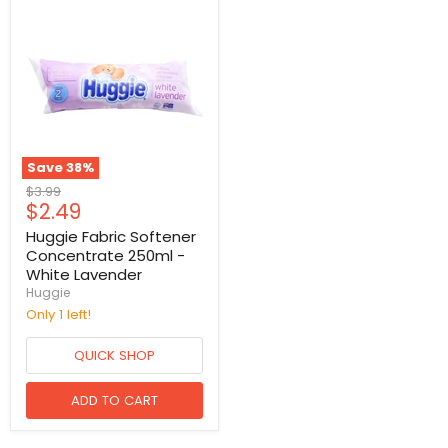
Save
38
%
Original
$3.99
Current
$2.49
price
price
Huggie Fabric Softener
Concentrate 250ml -
White Lavender
Huggie
Only 1 left!
QUICK SHOP
ADD TO CART