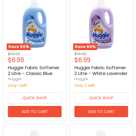
Save
50
%
Save
50
%
Original
Original
$14.00
$14.00
Current
Current
$6.99
$6.99
price
price
price
price
Huggie Fabric Softener
Huggie Fabric Softener
2 Litre - Classic Blue
2 Litre - White Lavender
Huggie
Huggie
Only 1 left!
Only 2 left!
QUICK SHOP
QUICK SHOP
ADD TO CART
ADD TO CART