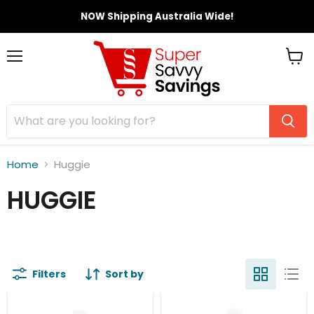
NOW Shipping Australia Wide!
Menu
View
cart
Home
Huggie
HUGGIE
Filters
Sort by