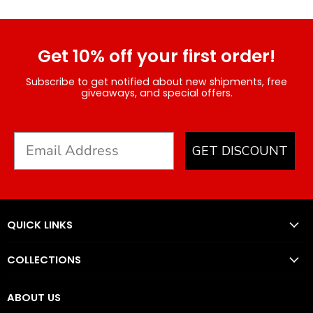
Get 10% off your first order!
Subscribe to get notified about new shipments, free
giveaways, and special offers.
GET DISCOUNT
QUICK LINKS
COLLECTIONS
ABOUT US