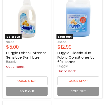
Sold out
Sold out
Original
Original
$8.00
$16.00
Current
Current
$5.00
$12.99
price
price
price
price
Huggie Fabric Softener
Huggie Classic Blue
Sensitive Skin 1 Litre
Fabric Conditioner 5L
60+ Loads
Huggie
Huggie
Out of stock
Out of stock
QUICK SHOP
QUICK SHOP
SOLD OUT
SOLD OUT