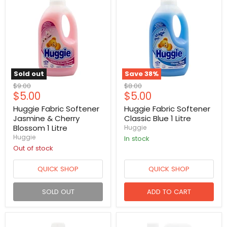
Sold out
Save
38
%
Original
Original
$9.00
$8.00
Current
Current
$5.00
$5.00
price
price
price
price
Huggie Fabric Softener
Huggie Fabric Softener
Jasmine & Cherry
Classic Blue 1 Litre
Blossom 1 Litre
Huggie
Huggie
in stock
Out of stock
QUICK SHOP
QUICK SHOP
SOLD OUT
ADD TO CART