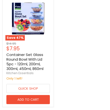
Save
47
%
Original
$14.95
Current
$7.95
price
price
Container Set Glass
Round Bowl With Lid
5pc - 120ml, 200ml,
300ml, 450ml, 860ml
Kitchen Essentials
Only 1 left!
QUICK SHOP
ADD TO CART