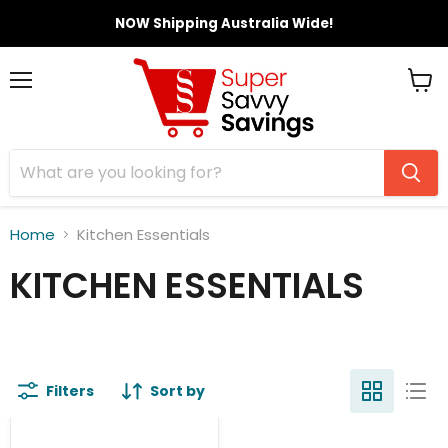
NOW Shipping Australia Wide!
Menu
View
cart
Home
Kitchen Essentials
KITCHEN ESSENTIALS
Filters
Sort by