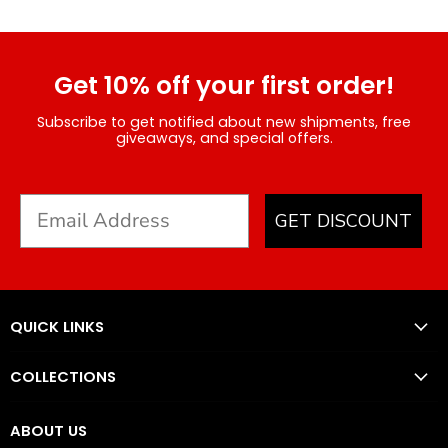
Get 10% off your first order!
Subscribe to get notified about new shipments, free
giveaways, and special offers.
GET DISCOUNT
QUICK LINKS
COLLECTIONS
ABOUT US