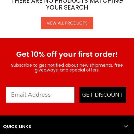
THERE ARE NO PRODUCTS MATCHING
YOUR SEARCH
VIEW ALL PRODUCTS
Get 10% off your first order!
Subscribe to get notified about new shipments, free
giveaways, and special offers.
GET DISCOUNT
QUICK LINKS