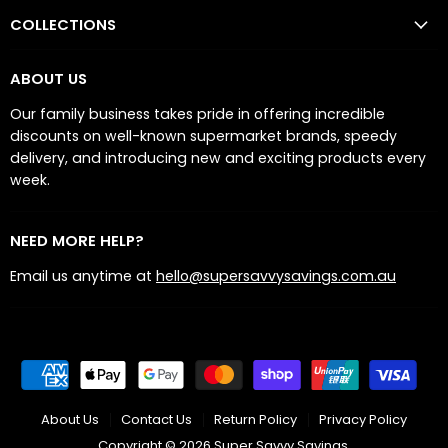
COLLECTIONS
ABOUT US
Our family business takes pride in offering incredible
discounts on well-known supermarket brands, speedy
delivery, and introducing new and exciting products every
week.
NEED MORE HELP?
Email us anytime at
hello@supersavvysavings.com.au
About Us
Contact Us
Return Policy
Privacy Policy
Copyright © 2026 Super Savvy Savings.