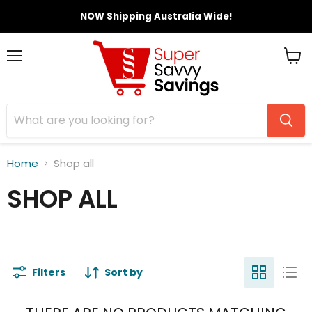
NOW Shipping Australia Wide!
Menu
View
cart
Home
Shop all
SHOP ALL
Filters
Sort by