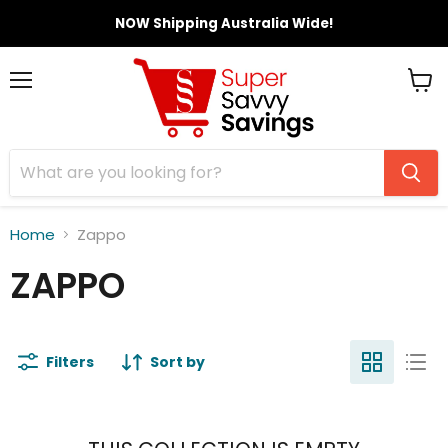
NOW Shipping Australia Wide!
Menu
View
cart
Home
Zappo
ZAPPO
Filters
Sort by