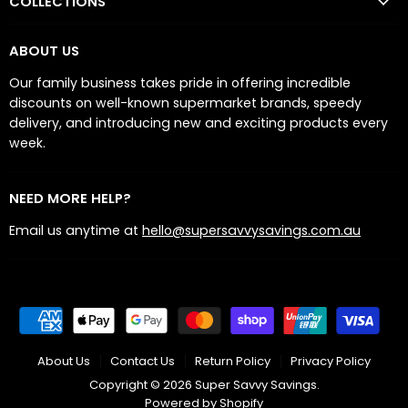
COLLECTIONS
ABOUT US
Our family business takes pride in offering incredible
discounts on well-known supermarket brands, speedy
delivery, and introducing new and exciting products every
week.
NEED MORE HELP?
Email us anytime at
hello@supersavvysavings.com.au
About Us
Contact Us
Return Policy
Privacy Policy
Copyright © 2026 Super Savvy Savings.
Powered by Shopify