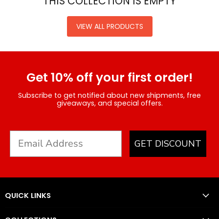
THIS COLLECTION IS EMPTY
VIEW ALL PRODUCTS
Get 10% off your first order!
Subscribe to get notified about new shipments, free
giveaways, and special offers.
GET DISCOUNT
QUICK LINKS