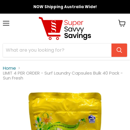
NOW Shipping Australia Wide!
Menu
View
cart
Home
LIMIT 4 PER ORDER - Surf Laundry Capsules Bulk 40 Pack -
Sun Fresh