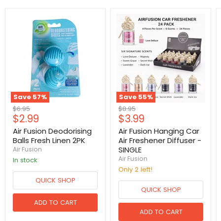
Save
57
%
Save
55
%
Original
Original
$6.95
$8.95
Current
Current
$2.99
$3.99
price
price
price
price
Air Fusion Deodorising
Air Fusion Hanging Car
Balls Fresh Linen 2PK
Air Freshener Diffuser -
SINGLE
Air Fusion
Air Fusion
in stock
Only 2 left!
QUICK SHOP
QUICK SHOP
ADD TO CART
ADD TO CART