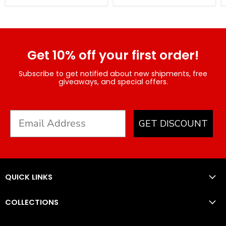
Get 10% off your first order!
Subscribe to get notified about new shipments, free
giveaways, and special offers.
GET DISCOUNT
QUICK LINKS
COLLECTIONS