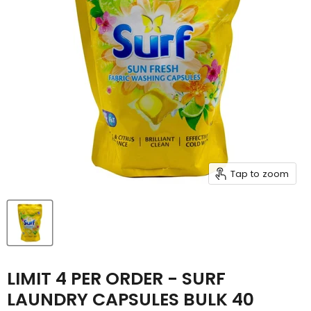
Tap to zoom
LIMIT 4 PER ORDER - SURF
LAUNDRY CAPSULES BULK 40