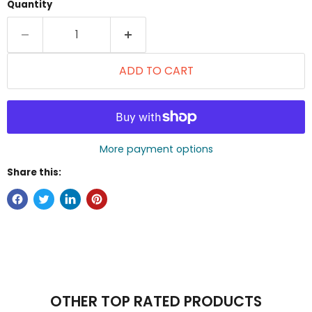
Quantity
ADD TO CART
More payment options
Share this:
OTHER TOP RATED PRODUCTS