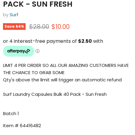
PACK - SUN FRESH
by
Surf
Original price
Current price
$28.00
$10.00
Save
64
%
LIMIT 4 PER ORDER SO ALL OUR AMAZING CUSTOMERS HAVE
THE CHANCE TO GRAB SOME
Qty's above the limit will trigger an automatic refund
Surf Laundry Capsules Bulk 40 Pack - Sun Fresh
Batch 1
Item # 64416482