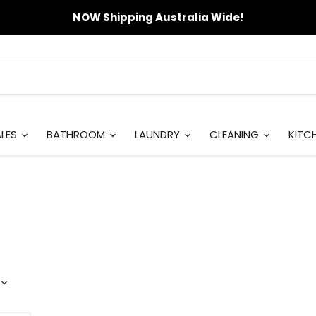
NOW Shipping Australia Wide!
ALES
BATHROOM
LAUNDRY
CLEANING
KITC