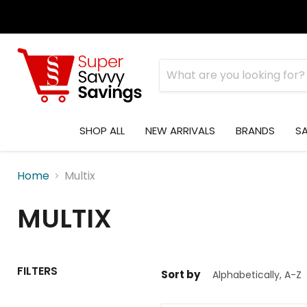
SHOP ALL
NEW ARRIVALS
BRANDS
S
Home
Multix
MULTIX
FILTERS
Sort by