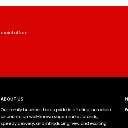
ecial offers.
ABOUT US
N
Our family business takes pride in offering incredible
E
discounts on well-known supermarket brands,
speedy delivery, and introducing new and exciting