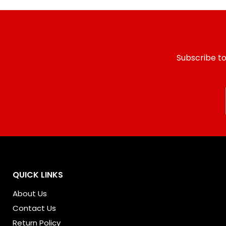
Subscribe to
QUICK LINKS
About Us
Contact Us
Return Policy