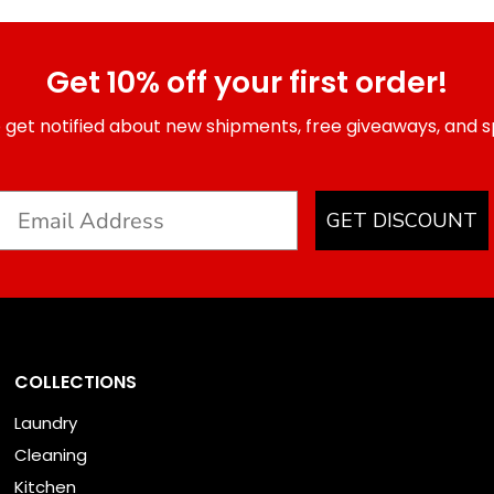
Get 10% off your first order!
 get notified about new shipments, free giveaways, and sp
GET DISCOUNT
COLLECTIONS
Laundry
Cleaning
Kitchen