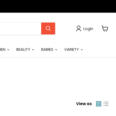
Login
View
cart
HEN
BEAUTY
BABIES
VARIETY
View as