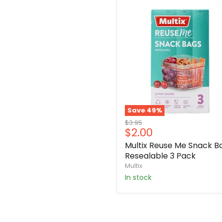
Save
49
%
Original
$3.95
Current
$2.00
price
price
Multix Reuse Me Snack B
Resealable 3 Pack
Multix
in stock